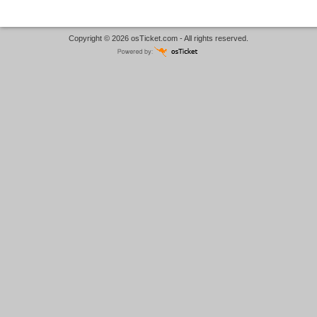
Copyright © 2026
osTicket.com
- All rights reserved.