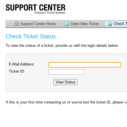
Support Center Home
Open New Ticket
Check T
Check Ticket Status
To view the status of a ticket, provide us with the login details below.
E-Mail Address:
Ticket ID:
If this is your first time contacting us or you've lost the ticket ID, please
o